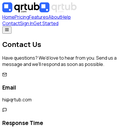
Home
Pricing
Features
About
Help
Contact
Sign In
Get Started
Contact Us
Have questions? We'd love to hear from you. Send us a
message and we'll respond as soon as possible.
Email
hi@qrtub.com
Response Time