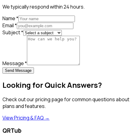
We typically respond within 24 hours.
Name
*
Email
*
Subject
*
Message
*
Send Message
Looking for Quick Answers?
Check out our pricing page for common questions about
plans and features.
View Pricing & FAQ →
QRTub