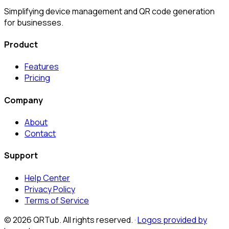
Simplifying device management and QR code generation
for businesses.
Product
Features
Pricing
Company
About
Contact
Support
Help Center
Privacy Policy
Terms of Service
©
2026
QRTub. All rights reserved. ·
Logos provided by