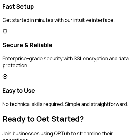
Fast Setup
Get started in minutes with our intuitive interface.
Secure & Reliable
Enterprise-grade security with SSL encryption and data
protection.
Easy to Use
No technical skills required. Simple and straightforward.
Ready to Get Started?
Join businesses using QRTub to streamline their