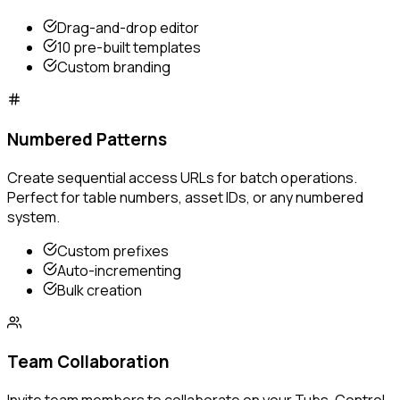
Drag-and-drop editor
10 pre-built templates
Custom branding
Numbered Patterns
Create sequential access URLs for batch operations.
Perfect for table numbers, asset IDs, or any numbered
system.
Custom prefixes
Auto-incrementing
Bulk creation
Team Collaboration