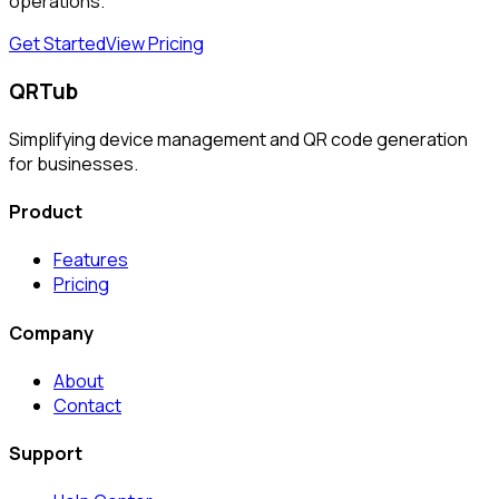
operations.
Get Started
View Pricing
QRTub
Simplifying device management and QR code generation
for businesses.
Product
Features
Pricing
Company
About
Contact
Support