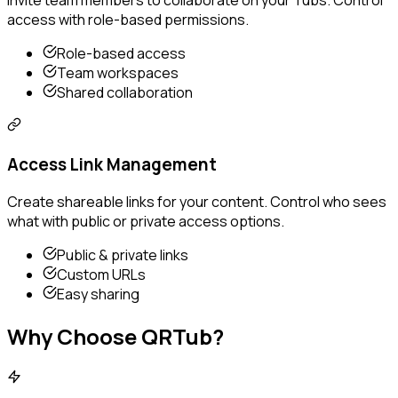
Invite team members to collaborate on your Tubs. Control
access with role-based permissions.
Role-based access
Team workspaces
Shared collaboration
Access Link Management
Create shareable links for your content. Control who sees
what with public or private access options.
Public & private links
Custom URLs
Easy sharing
Why Choose QRTub?