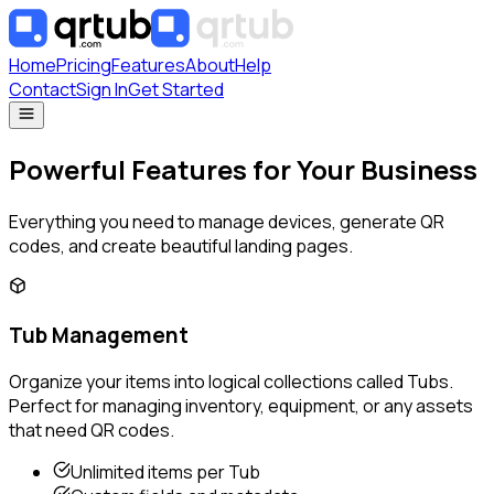
Home
Pricing
Features
About
Help
Contact
Sign In
Get Started
Powerful Features for Your Business
Everything you need to manage devices, generate QR
codes, and create beautiful landing pages.
Tub Management
Organize your items into logical collections called Tubs.
Perfect for managing inventory, equipment, or any assets
that need QR codes.
Unlimited items per Tub