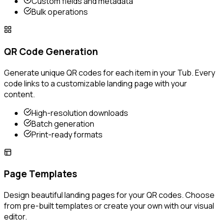
Custom fields and metadata
Bulk operations
QR Code Generation
Generate unique QR codes for each item in your Tub. Every
code links to a customizable landing page with your
content.
High-resolution downloads
Batch generation
Print-ready formats
Page Templates
Design beautiful landing pages for your QR codes. Choose
from pre-built templates or create your own with our visual
editor.